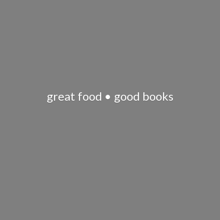
great food •
good books