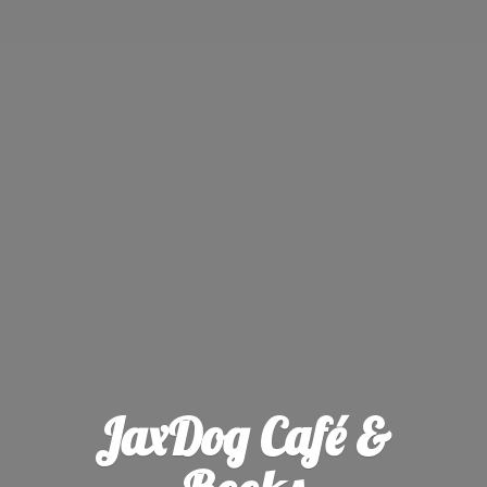
JaxDog Café &