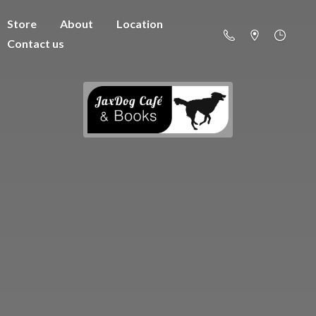
Store
About
Location
Contact us