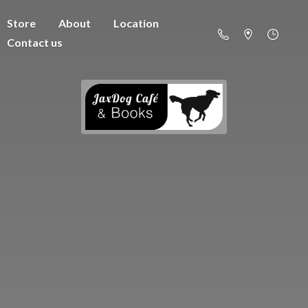
Store
About
Location
Contact us