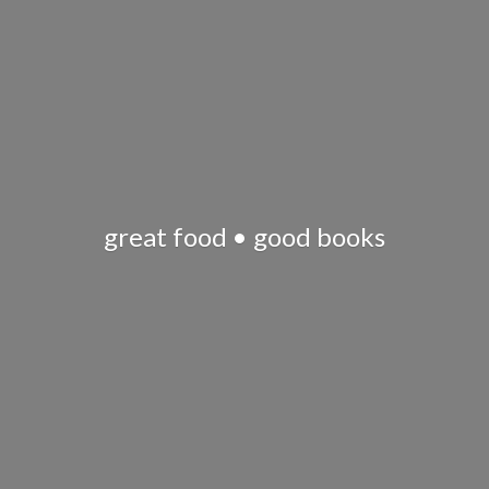
great food •
good books