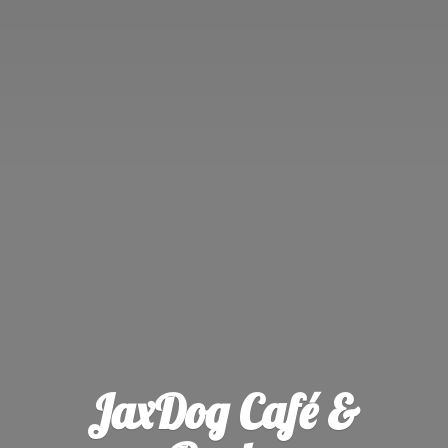
JaxDog Café &