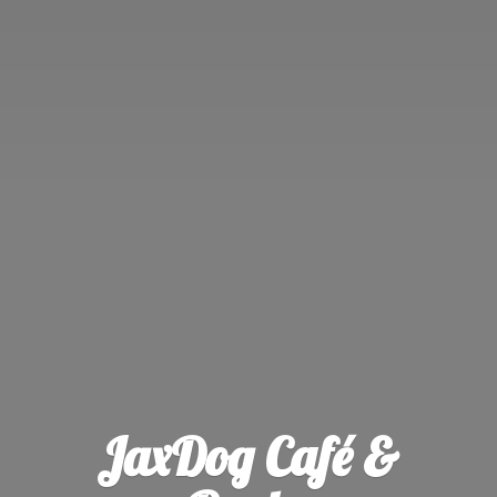
JaxDog Café &