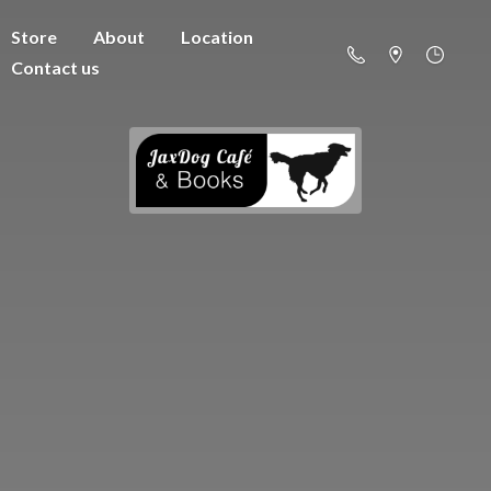
Store
About
Location
Contact us