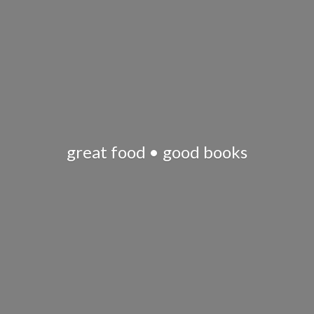
great food •
good books