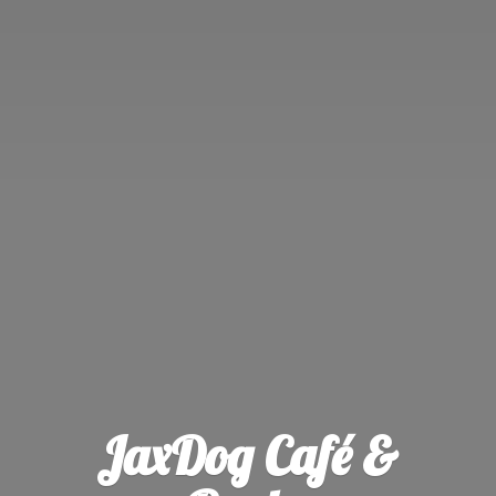
JaxDog Café &