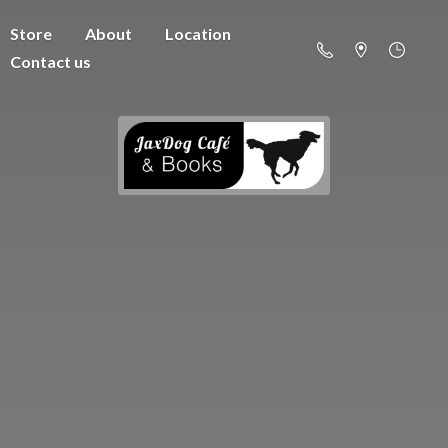
Store
About
Location
Contact us