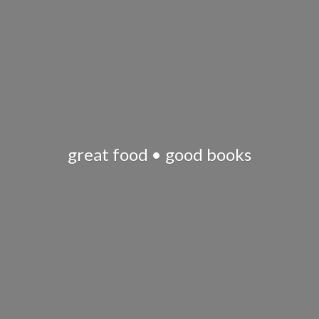
great food •
good books