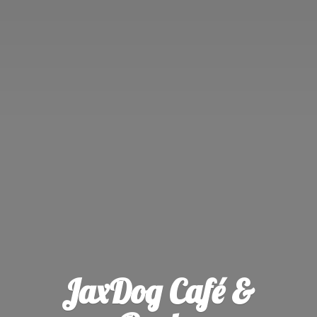
JaxDog Café &