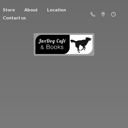
Store
About
Location
Contact us