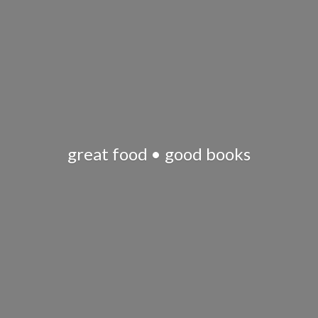
great food •
good books