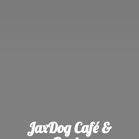
JaxDog Café &