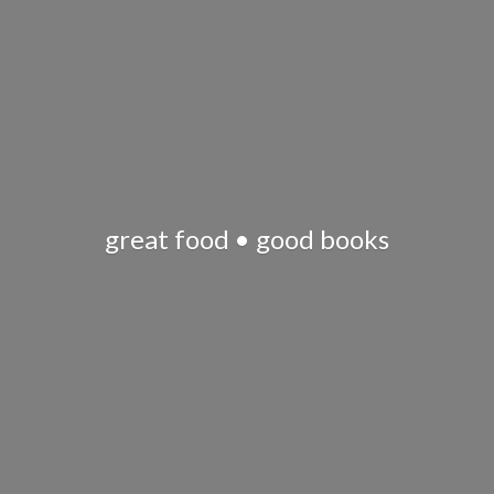
great food •
good books