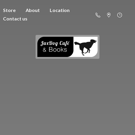
Store
About
Location
Contact us