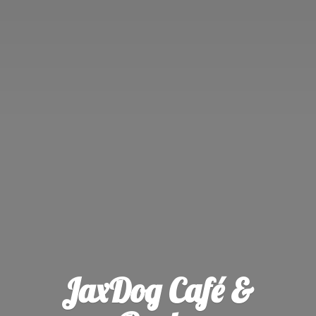
JaxDog Café &