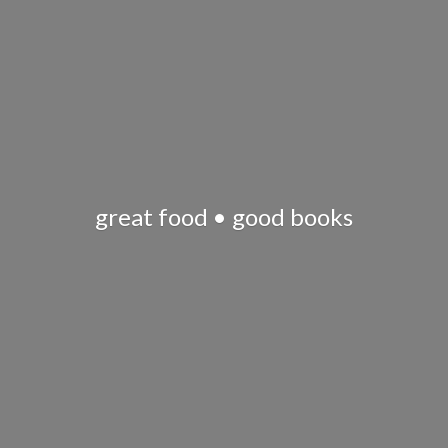
great food •
good books