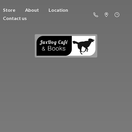
Store
About
Location
Contact us