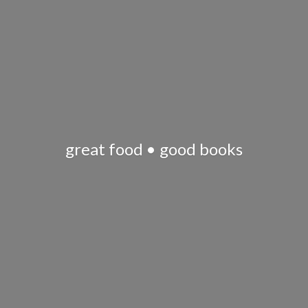
great food •
good books