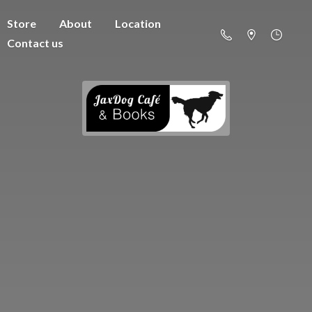
Store
About
Location
Contact us