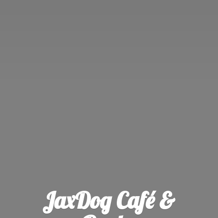
JaxDog Café &